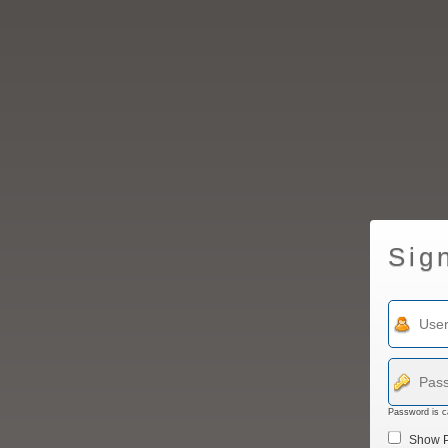
Sig
Password is c
Show 