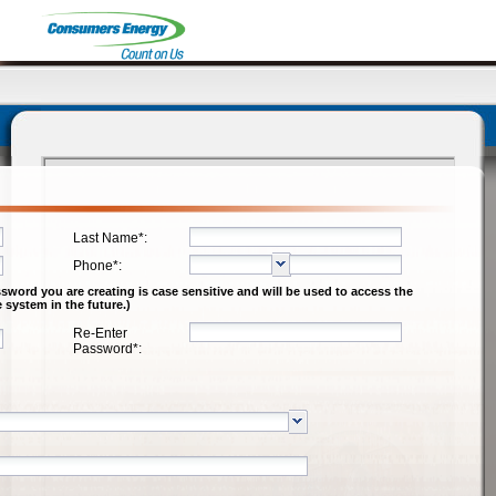
Logout
Last Name*:
Phone*:
word you are creating is case sensitive and will be used to access the
 system in the future.)
Re-Enter
Password*: