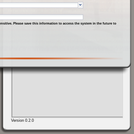
nsitive. Please save this information to access the system in the future to
Version 0.2.0